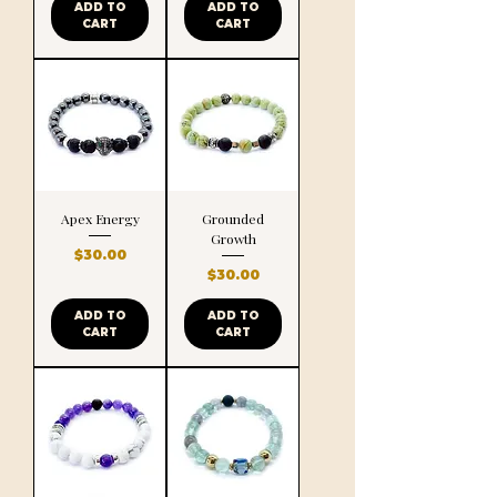
ADD TO
ADD TO
CART
CART
Apex Energy
Grounded
Growth
Price
$30.00
Price
$30.00
ADD TO
ADD TO
CART
CART