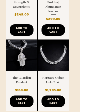
Strength &
Buddha |
Sovereignty
Abundance
Pendant
Price
$249.00
Price
$299.00
ADD TO
ADD TO
CART
CART
The Guardian
Heritage Cuban
Pendant
Link Chain
Price
Price
$189.00
$1,295.00
ADD TO
ADD TO
CART
CART