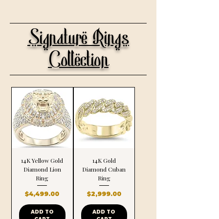
Signature Rings
Collection
14K Yellow Gold
14K Gold
Diamond Lion
Diamond Cuban
Ring
Ring
Price
Price
$4,499.00
$2,999.00
ADD TO
ADD TO