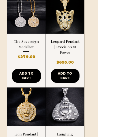
The Sovereign
Leopard Pendant
Medallion
| Precision &
Power
Price
$279.00
Price
$695.00
ADD TO
ADD TO
CART
CART
Lion Pendant |
Laughing