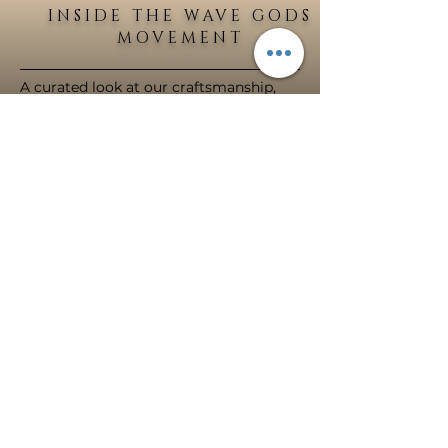
INSIDE THE WAVE GODS
MOVEMENT
A curated look at our craftsmanship,
creations and community.