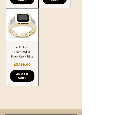
CART
CART
14K Gold
Diamond &
Black Onyx Ring
Price
$3,199.00
ADD TO
CART