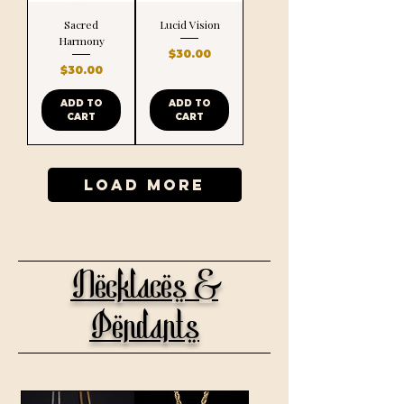
Sacred
Lucid Vision
Harmony
Price
$30.00
Price
$30.00
ADD TO
ADD TO
CART
CART
Load More
Necklaces &
Pendants