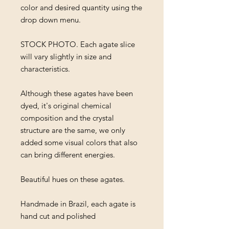
color and desired quantity using the
drop down menu.
STOCK PHOTO. Each agate slice
will vary slightly in size and
characteristics.
Although these agates have been
dyed, it's original chemical
composition and the crystal
structure are the same, we only
added some visual colors that also
can bring different energies.
Beautiful hues on these agates.
Handmade in Brazil, each agate is
hand cut and polished