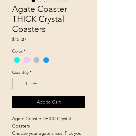
Agate Coaster
THICK Crystal
Coasters
Price
$15.00
Color
*
Quantity
*
Add to Cart
Agate Coaster THICK Crystal
Coasters
Choose your agate slices. Pick your