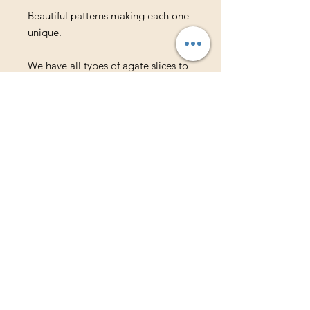
Beautiful patterns making each one
unique.
We have all types of agate slices to
meet your needs.
Available in the following colors:
Pink
Purple
Teal
Blue
Natural Tones
Shop
About Us
Contact