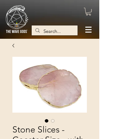
Stone Slices -