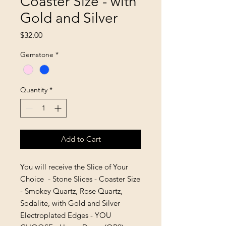
Coaster Size - with
Gold and Silver
Price
$32.00
Gemstone
*
Quantity
*
Add to Cart
You will receive the Slice of Your
Choice - Stone Slices - Coaster Size
- Smokey Quartz, Rose Quartz,
Sodalite, with Gold and Silver
Electroplated Edges - YOU