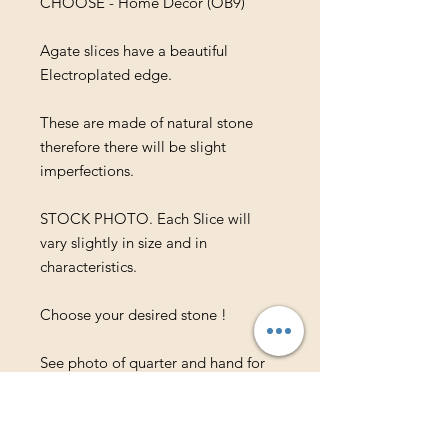
CHOOSE - Home Decor (OB9)
Agate slices have a beautiful
Electroplated edge.
These are made of natural stone
therefore there will be slight
imperfections.
STOCK PHOTO. Each Slice will
vary slightly in size and in
characteristics.
Choose your desired stone !
See photo of quarter and hand for
approx. size. These slices are
approx. .25" in thickness.
For wholesale inquiries or bulk