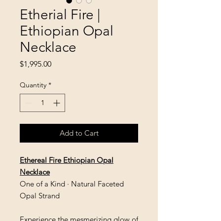
Etherial Fire |
Ethiopian Opal
Necklace
Price
$1,995.00
Quantity
*
Add to Cart
Ethereal Fire Ethiopian Opal
Necklace
One of a Kind · Natural Faceted
Opal Strand
Experience the mesmerizing glow of