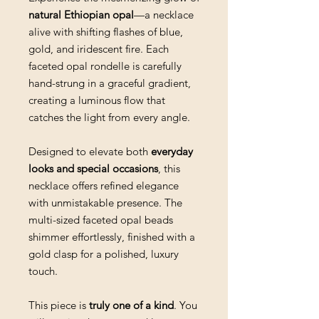
natural Ethiopian opal
—a necklace
alive with shifting flashes of blue,
gold, and iridescent fire. Each
faceted opal rondelle is carefully
hand-strung in a graceful gradient,
creating a luminous flow that
catches the light from every angle.
Designed to elevate both
everyday
looks and special occasions
, this
necklace offers refined elegance
with unmistakable presence. The
multi-sized faceted opal beads
shimmer effortlessly, finished with a
gold clasp for a polished, luxury
touch.
This piece is
truly one of a kind
. You