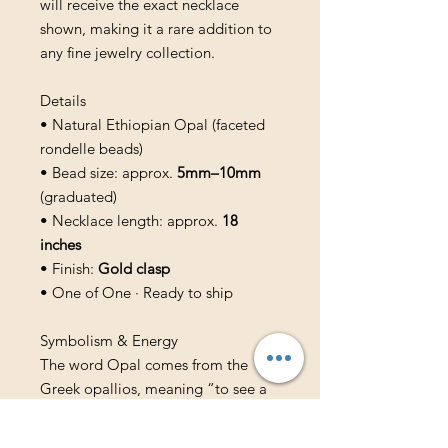
will receive the exact necklace
shown, making it a rare addition to
any fine jewelry collection.
Details
• Natural Ethiopian Opal (faceted
rondelle beads)
• Bead size: approx.
5mm–10mm
(graduated)
• Necklace length: approx.
18
inches
• Finish:
Gold clasp
• One of One · Ready to ship
Symbolism & Energy
The word Opal comes from the
Greek opallios, meaning “to see a
change of color.” Ethiopian opals
are traditionally associated with