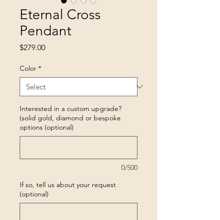
Eternal Cross
Pendant
Price
$279.00
Color
*
Interested in a custom upgrade?
(solid gold, diamond or bespoke
options (optional)
0/500
If so, tell us about your request
(optional)