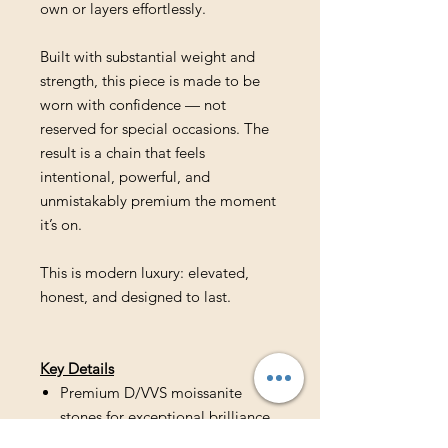
own or layers effortlessly.
Built with substantial weight and
strength, this piece is made to be
worn with confidence — not
reserved for special occasions. The
result is a chain that feels
intentional, powerful, and
unmistakably premium the moment
it’s on.
This is modern luxury: elevated,
honest, and designed to last.
Key Details
Premium D/VVS moissanite
stones for exceptional brilliance
Hand-finished Eternal Cross