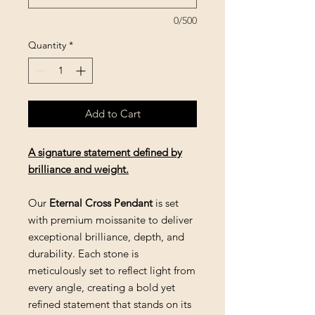
0/500
Quantity
*
Add to Cart
A signature statement defined by
brilliance and weight.
Our
Eternal Cross Pendant
is set
with premium moissanite to deliver
exceptional brilliance, depth, and
durability. Each stone is
meticulously set to reflect light from
every angle, creating a bold yet
refined statement that stands on its