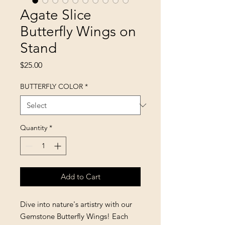
Agate Slice
Butterfly Wings on
Stand
Price
$25.00
BUTTERFLY COLOR
*
Quantity
*
Add to Cart
Dive into nature's artistry with our
Gemstone Butterfly Wings! Each