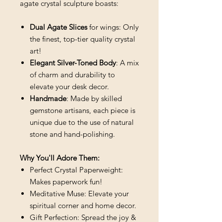
agate crystal sculpture boasts:
Dual Agate Slices
for wings: Only
the finest, top-tier quality crystal
art!
Elegant Silver-Toned Body
: A mix
of charm and durability to
elevate your desk decor.
Handmade
: Made by skilled
gemstone artisans, each piece is
unique due to the use of natural
stone and hand-polishing.
Why You'll Adore Them:
Perfect Crystal Paperweight:
Makes paperwork fun!
Meditative Muse: Elevate your
spiritual corner and home decor.
Gift Perfection: Spread the joy &