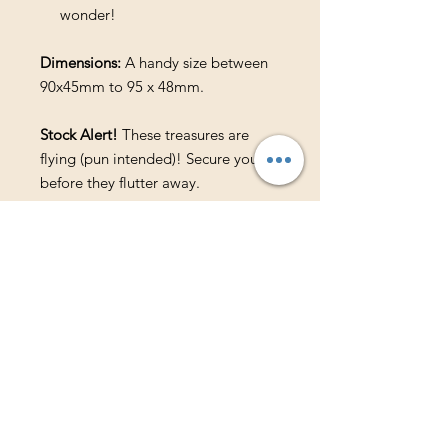
wonder!
Dimensions:
A handy size between
90x45mm to 95 x 48mm.
Stock Alert!
These treasures are
flying (pun intended)! Secure yours
before they flutter away.
Available in the following magical
colors:
Black
Purple
Pink
Blue
Teal
Green
Natural