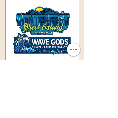
40th Annual Winterfest
Street Festival
Sat, Jan 31
More info
Details