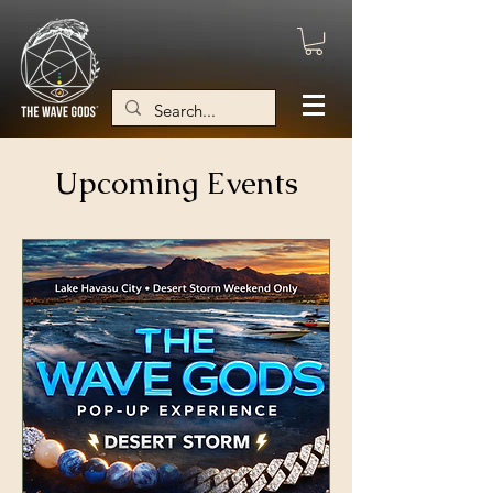
Upcoming Events