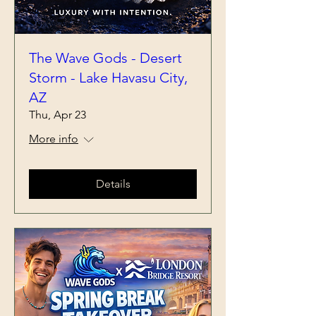
The Wave Gods - Desert
Storm - Lake Havasu City,
AZ
Thu, Apr 23
More info
Details