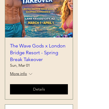
The Wave Gods x London
Bridge Resort - Spring
Break Takeover
Sun, Mar 01
More info
Details